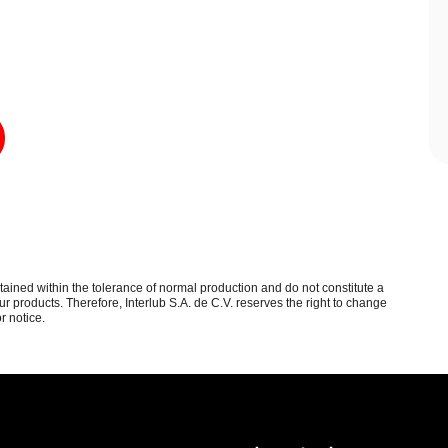
btained within the tolerance of normal production and do not constitute a
 products. Therefore, Interlub S.A. de C.V. reserves the right to change
r notice.