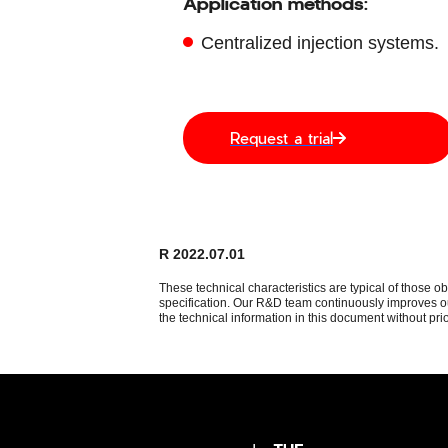
Application methods:
Centralized injection systems.
Request a trial
R 2022.07.01
These technical characteristics are typical of those o
specification. Our R&D team continuously improves our
the technical information in this document without prio