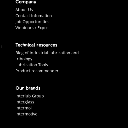
Company
About Us
Contact Infomation
Job Opportunities
Webinars / Expos
Technical resources
t
Blog of industrial lubrication and
tribology
Lubrication Tools
Product recommender
Our brands
Interlub Group
Interglass
Intermol
Intermotive