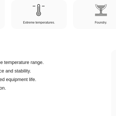
Extreme temperatures.
Foundry.
e temperature range.
e and stability.
ed equipment life.
on.