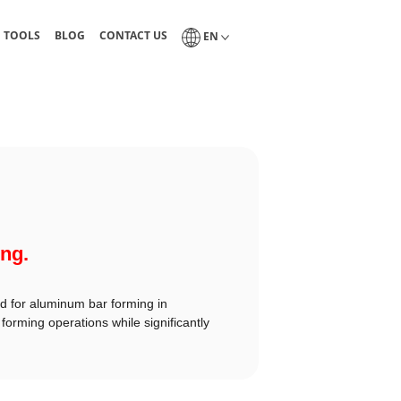
guides, and technical tables
Blog of industrial lubrication and tribology
Interlub contact page
Select a language
N TOOLS
BLOG
CONTACT US
EN
ing.
ed for aluminum bar forming in
forming operations while significantly