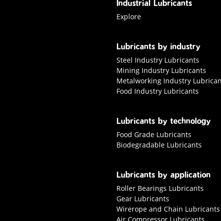
Industrial Lubricants
Explore industrial Lubricants
Explore
Lubricants by industry
Steel Industry Lubricants
Mining Industry Lubricants
Metalworking Industry Lubrican
Food Industry Lubricants
Lubricants by technology
Food Grade Lubricants
Biodegradable Lubricants
Lubricants by application
Roller Bearings Lubricants
Gear Lubricants
Wirerope and Chain Lubricants
Air Compressor Lubricants