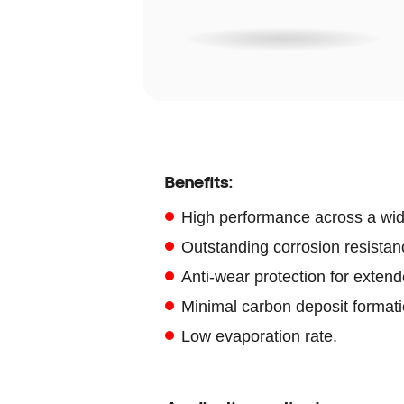
Benefits:
High performance across a wid
Outstanding corrosion resistanc
Anti-wear protection for extend
Minimal carbon deposit formati
Low evaporation rate.