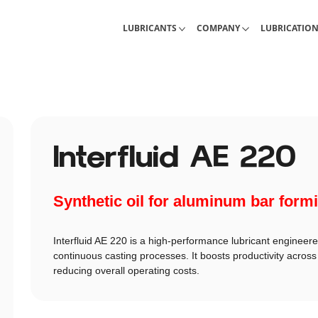
Industrial Lubricants
About Interlub
Calculations, 
LUBRICANTS
COMPANY
LUBRICATIO
Interfluid AE 220
Synthetic oil for aluminum bar form
Interfluid AE 220 is a high-performance lubricant engineer
continuous casting processes. It boosts productivity across 
reducing overall operating costs.