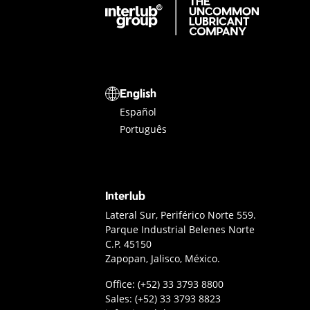
Interlub Group
Select a language
English
Español
Português
Interlub
Interlub Contact
Lateral Sur, Periférico Norte 559.
Parque Industrial Belenes Norte
C.P. 45150
Zapopan, Jalisco, México.
Guadalajara office phone
Office:
(+52) 33 3793 8800
Sales phone
Sales:
(+52) 33 3793 8823