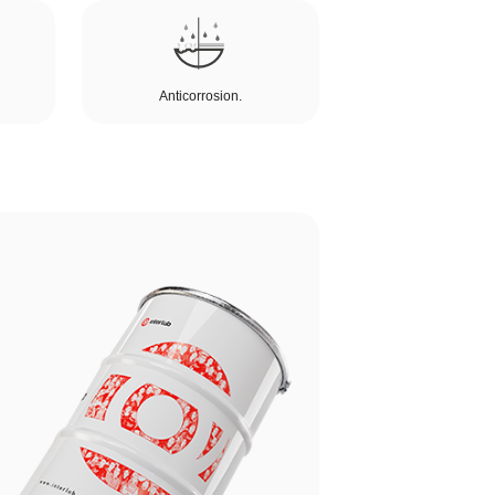
Anticorrosion.