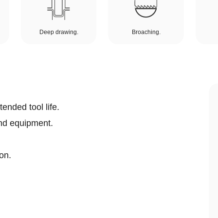
Deep drawing.
Broaching.
ended tool life.
nd equipment.
on.