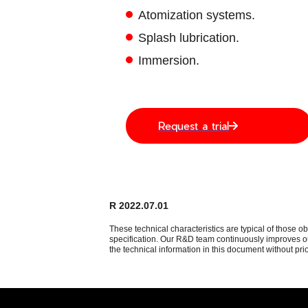
Atomization systems.
Splash lubrication.
Immersion.
Request a trial
R 2022.07.01
These technical characteristics are typical of those o
specification. Our R&D team continuously improves our
the technical information in this document without prio