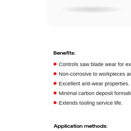
Benefits:
Controls saw blade wear for ext
Non-corrosive to workpieces a
Excellent anti-wear properties.
Minimal carbon deposit formati
Extends tooling service life.
Application methods: