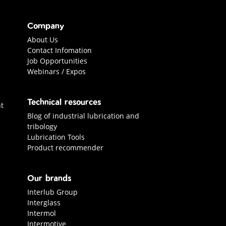
Company
About Us
Contact Infomation
Job Opportunities
Webinars / Expos
Technical resources
t
Blog of industrial lubrication and
tribology
Lubrication Tools
Product recommender
Our brands
Interlub Group
Interglass
Intermol
Intermotive