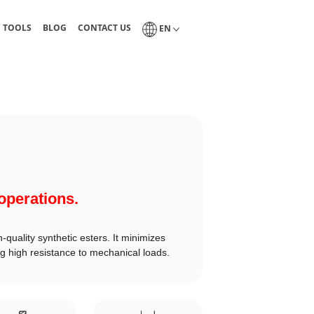
guides, and technical tables
Blog of industrial lubrication and tribology
Interlub contact page
Select a language
N TOOLS
BLOG
CONTACT US
EN
 operations.
-quality synthetic esters. It minimizes
g high resistance to mechanical loads.