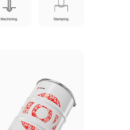
Machining.
Stamping.