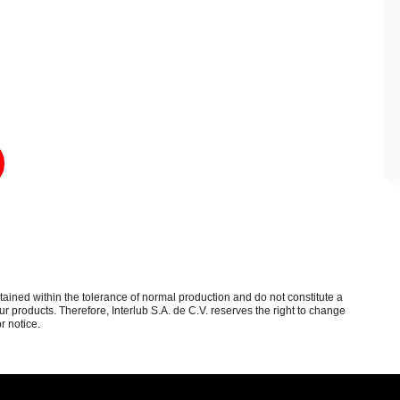
btained within the tolerance of normal production and do not constitute a
 products. Therefore, Interlub S.A. de C.V. reserves the right to change
r notice.