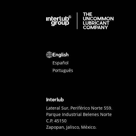
Interlub Group
Select a language
English
Español
Português
Interlub
Interlub Contact
Lateral Sur, Periférico Norte 559.
Parque Industrial Belenes Norte
C.P. 45150
Zapopan, Jalisco, México.