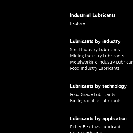
Industrial Lubricants
Explore industrial Lubricants
Explore
Lubricants by industry
Steel Industry Lubricants
Mining Industry Lubricants
Metalworking Industry Lubrican
Food Industry Lubricants
Lubricants by technology
Food Grade Lubricants
Biodegradable Lubricants
Lubricants by application
Roller Bearings Lubricants
Gear Lubricants