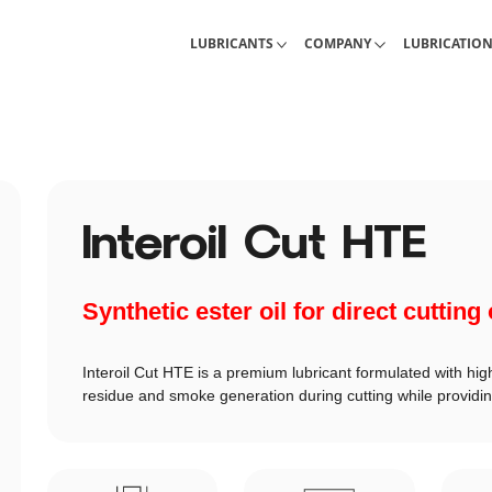
Industrial Lubricants
About Interlub
Calculations, 
LUBRICANTS
COMPANY
LUBRICATIO
Interoil Cut HTE
Synthetic ester oil for direct cutting
Interoil Cut HTE is a premium lubricant formulated with high
residue and smoke generation during cutting while providin