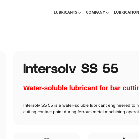
Industrial Lubricants
About Interlub
Calculations, 
LUBRICANTS
COMPANY
LUBRICATIO
Intersolv SS 55
Water-soluble lubricant for bar cutti
Intersolv SS 55 is a water-soluble lubricant engineered to 
cutting contact point during ferrous metal machining operat