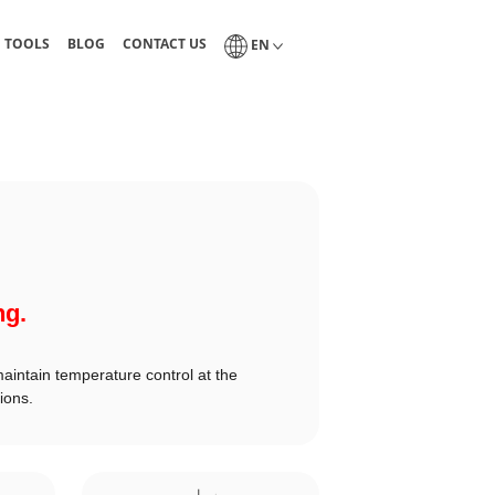
guides, and technical tables
Blog of industrial lubrication and tribology
Interlub contact page
Select a language
N TOOLS
BLOG
CONTACT US
EN
ng.
maintain temperature control at the
ions.