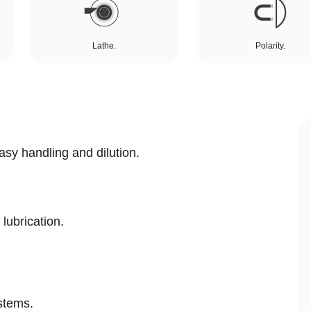
Lathe.
Polarity.
asy handling and dilution.
 lubrication.
stems.