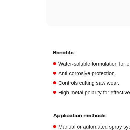
Benefits:
Water-soluble formulation for e
Anti-corrosive protection.
Controls cutting saw wear.
High metal polarity for effective
Application methods:
Manual or automated spray sy