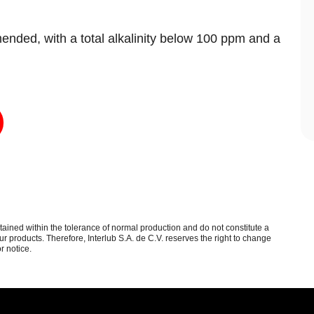
ended, with a total alkalinity below 100 ppm and a
.
btained within the tolerance of normal production and do not constitute a
 products. Therefore, Interlub S.A. de C.V. reserves the right to change
r notice.