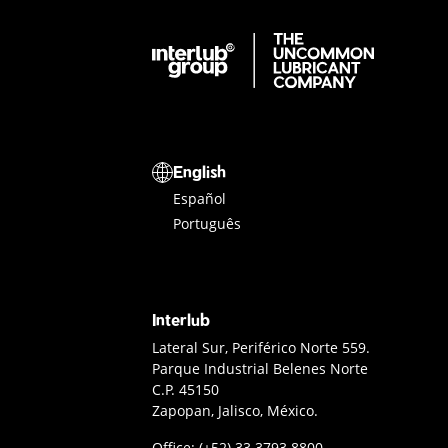
Interlub Group
Select a language
English
Español
Português
Interlub
Interlub Contact
Lateral Sur, Periférico Norte 559.
Parque Industrial Belenes Norte
C.P. 45150
Zapopan, Jalisco, México.
Guadalajara office phone
Office:
(+52) 33 3793 8800