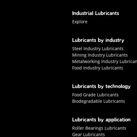
Industrial Lubricants
Explore industrial Lubricants
Explore
Lubricants by industry
Steel Industry Lubricants
Mining Industry Lubricants
Metalworking Industry Lubrican
Food Industry Lubricants
Lubricants by technology
Food Grade Lubricants
Biodegradable Lubricants
Lubricants by application
Roller Bearings Lubricants
Gear Lubricants