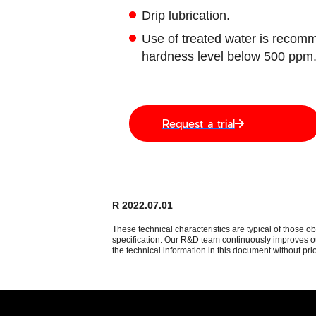
Drip lubrication.
Use of treated water is recomm
hardness level below 500 ppm
Request a trial
R 2022.07.01
These technical characteristics are typical of those o
specification. Our R&D team continuously improves our
the technical information in this document without prio