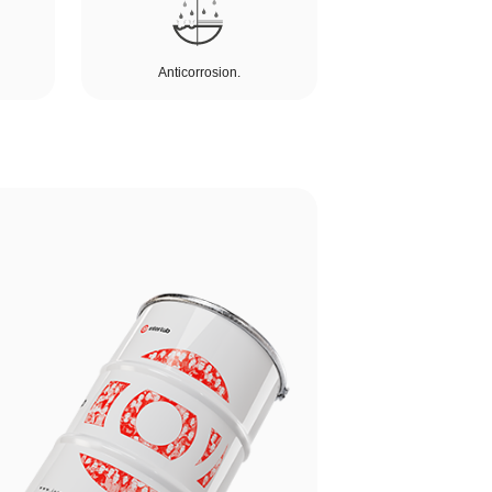
Anticorrosion.