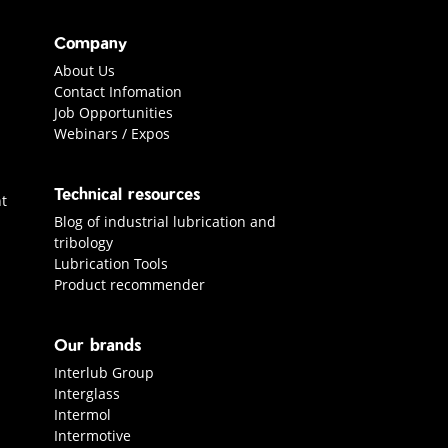
Company
About Us
Contact Infomation
Job Opportunities
Webinars / Expos
Technical resources
t
Blog of industrial lubrication and
tribology
Lubrication Tools
Product recommender
Our brands
Interlub Group
Interglass
Intermol
Intermotive