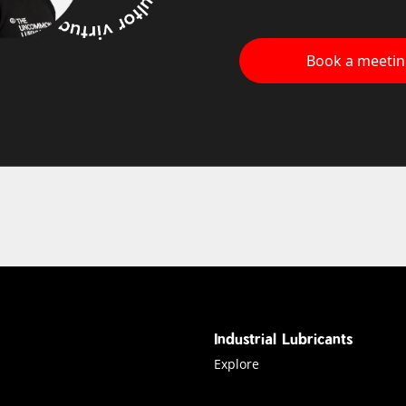
Book a meeti
Industrial Lubricants
Explore industrial Lubricants
Explore