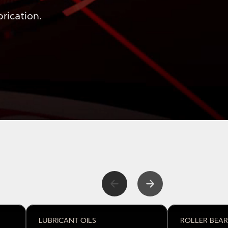
rication.
l lubrication
LUBRICANT OILS
ROLLER BEAR