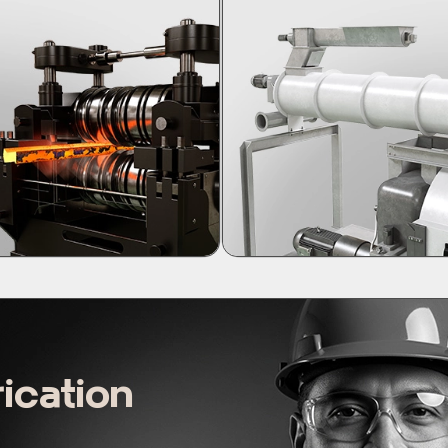
ication