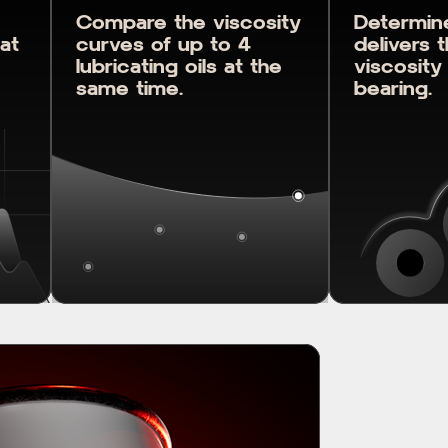
Compare the viscosity
Determine
 at
curves of up to 4
delivers 
lubricating oils at the
viscosity
same time.
bearing.