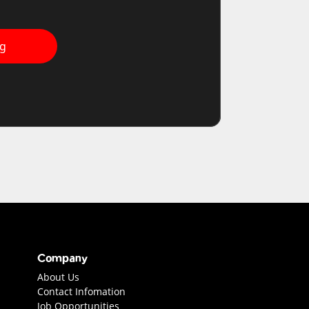
ng
Company
About Us
Contact Infomation
Job Opportunities