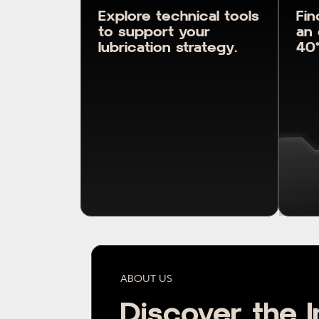
Explore technical tools
Fin
to support your
an 
lubrication strategy.
40°
ABOUT US
Discover the I