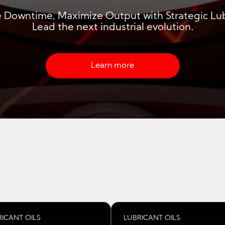
 Downtime, Maximize Output with Strategic Lub
Lead the next industrial evolution.
Learn more about strategic industria
Learn more
RICANT OILS
LUBRICANT OILS