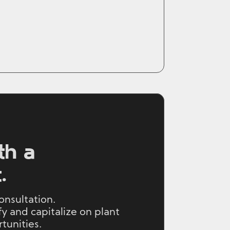
th a
.
onsultation.
y and capitalize on plant
unities.