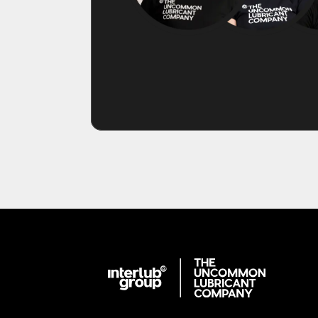
Interlub Group