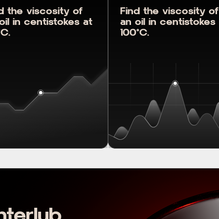
d the viscosity of
Find the viscosity of
oil in centistokes at
an oil in centistokes
C.
100°C.
nterlub