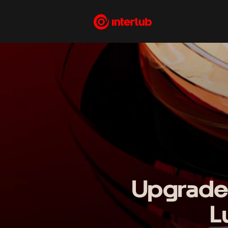
Upgrade
L