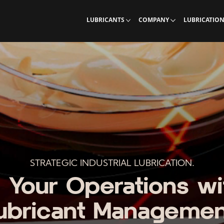
Industrial Lubricants
Learn more about Interlub
Calculations, 
LUBRICANTS
COMPANY
LUBRICATIO
STRATEGIC INDUSTRIAL LUBRICATION.
 Your Operations wi
ubricant Managemen