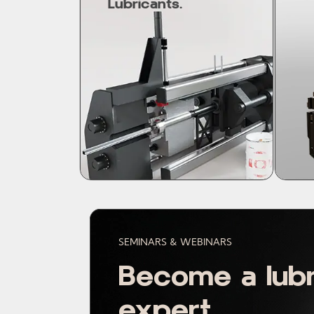
Lubricants.
SEMINARS & WEBINARS
Become a lubr
expert.