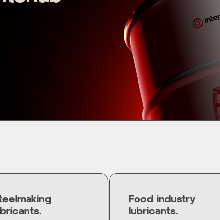
teelmaking
Food industry
ubricants.
lubricants.