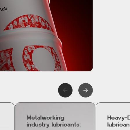
Metalworking
Heavy-D
industry lubricants.
lubrican