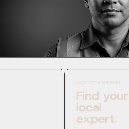
CONTACT & SUPPORT.
Find your
local
expert.