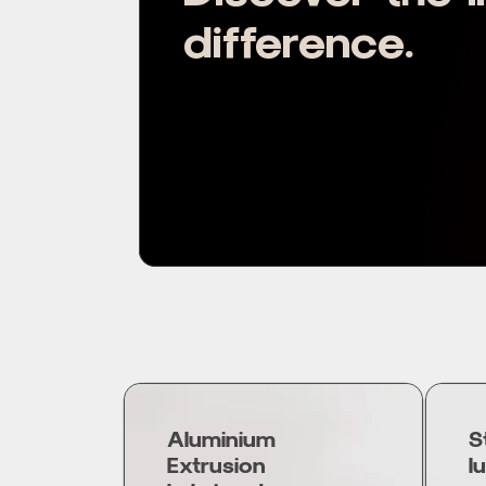
difference.
Aluminium
S
Extrusion
l