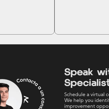
Speak wi
Specialist
Schedule a virtual c
We help you identif
improvement opport