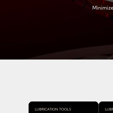
Minimize
LUBRICATION TOOLS
LUB