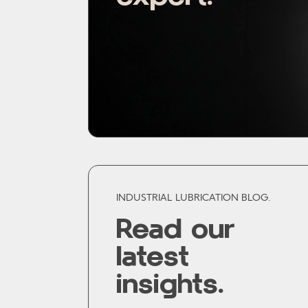
INDUSTRIAL LUBRICATION BLOG.
Read our
latest
insights.