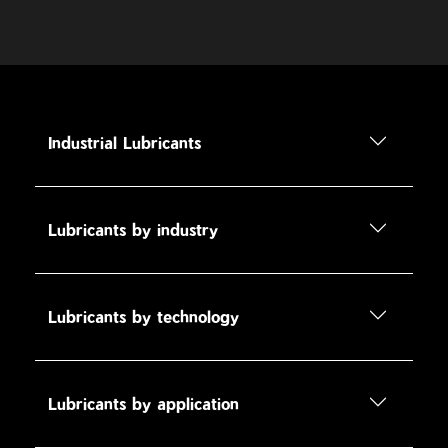
Industrial Lubricants
Lubricants by industry
Lubricants by technology
Lubricants by application