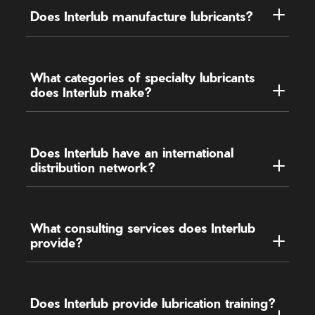
Does Interlub manufacture lubricants?
What categories of specialty lubricants
does Interlub make?
Does Interlub have an international
distribution network?
What consulting services does Interlub
provide?
Does Interlub provide lubrication training?