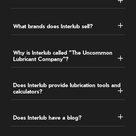
What brands does Interlub sell?
Why is Interlub called "The Uncommon
Lubricant Company"?
Does Interlub provide lubrication tools and
calculators?
Does Interlub have a blog?