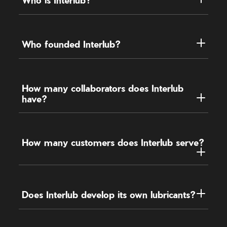
Who founded Interlub?
How many collaborators does Interlub
have?
How many customers does Interlub serve?
Does Interlub develop its own lubricants?