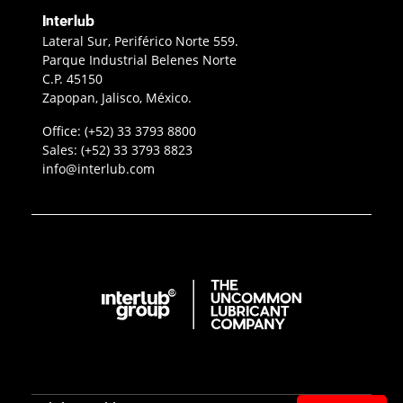
Interlub
Interlub Contact
Lateral Sur, Periférico Norte 559.
Parque Industrial Belenes Norte
C.P. 45150
Zapopan, Jalisco, México.
Guadalajara office phone
Office:
(+52) 33 3793 8800
Sales phone
Sales:
(+52) 33 3793 8823
Send email to Interlub
info@interlub.com