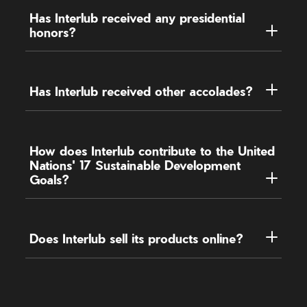
Has Interlub received any presidential
honors?
Has Interlub received other accolades?
How does Interlub contribute to the United
Nations' 17 Sustainable Development
Goals?
Does Interlub sell its products online?