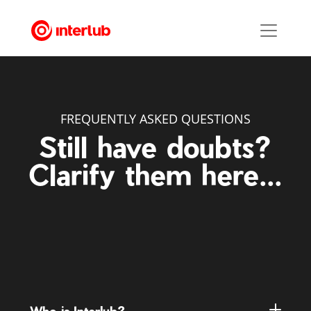
FREQUENTLY ASKED QUESTIONS
Still have doubts?
Clarify them here...
Who is Interlub?