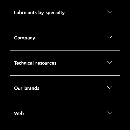
Lubricants by specialty
Company
Technical resources
Our brands
Web