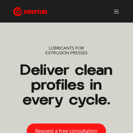
LUBRICANTS FOR
EXTRUSION PRESSES
Deliver clean
profiles in
every cycle.
Request a free consultation