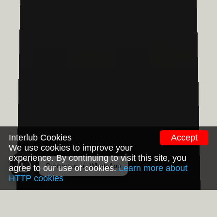
Interlub Cookies
Accept
We use cookies to improve your
experience. By continuing to visit this site, you
Contact us by WhatsApp
agree to our use of cookies.
Learn more about
HTTP cookies