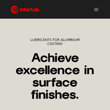
LUBRICANTS FOR ALUMINUM
CASTING
Achieve
excellence in
surface
finishes.