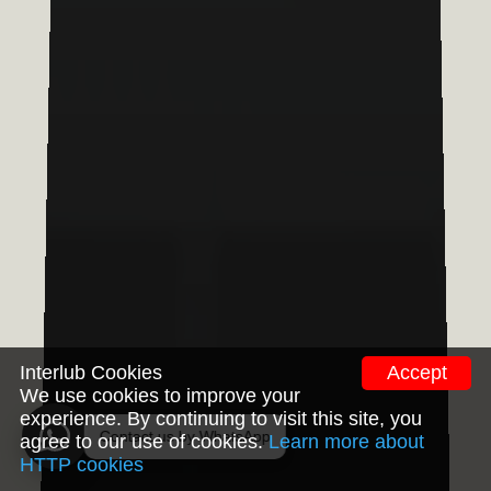
Interlub Cookies
Accept
We use cookies to improve your
experience. By continuing to visit this site, you
agree to our use of cookies.
Learn more about
HTTP cookies