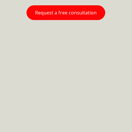
Request a free consultation